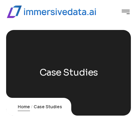
Case Studies
Home
Case Studies