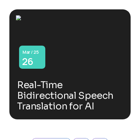
Mar / 25
26
Real-Time
Bidirectional Speech
Translation for AI