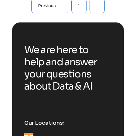
Previous
1
2
We are here to
help and answer
your questions
about Data & AI
Our Locations: