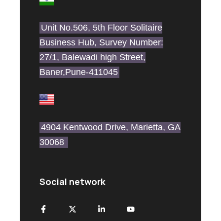
Unit No.506, 5th Floor Solitaire
Business Hub, Survey Number:
27/1, Balewadi high Street,
Baner,Pune-411045
4904 Kentwood Drive, Marietta, GA
30068
Social network