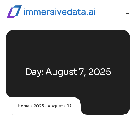
Day:
August 7, 2025
Home
2025
August
07