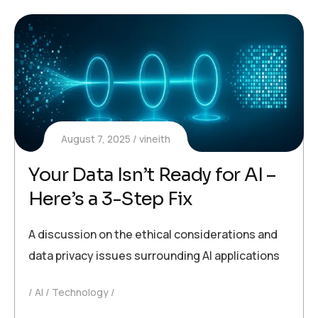
August 7, 2025
vineith
Your Data Isn’t Ready for AI –
Here’s a 3-Step Fix
A discussion on the ethical considerations and
data privacy issues surrounding AI applications
AI
Technology