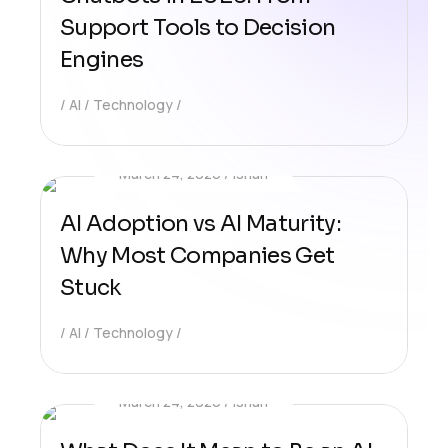
Support Tools to Decision
Engines
AI
Technology
March 24, 2026
Ishan
AI Adoption vs AI Maturity:
Why Most Companies Get
Stuck
AI
Technology
March 24, 2026
Ishan