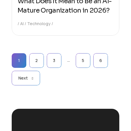
What Does It Mean to Be an AI-
Mature Organization in 2026?
AI
Technology
…
1
2
3
5
6
Next