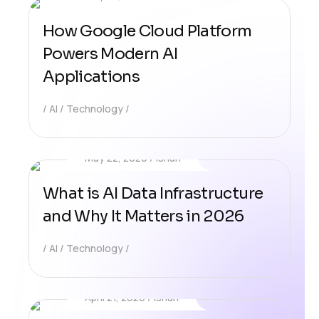
How Google Cloud Platform
Powers Modern AI
Applications
AI
Technology
May 22, 2026
Ishan
What is AI Data Infrastructure
and Why It Matters in 2026
AI
Technology
April 21, 2026
Ishan