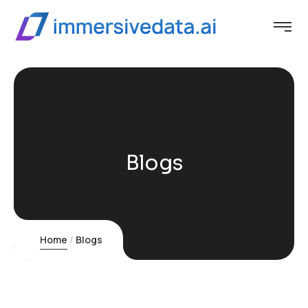
Blogs
Home
Blogs