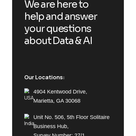
We are here to
help and answer
your questions
about Data & AI
Our Locations:
4904 Kentwood Drive,
Marietta, GA 30068
Unit No. 506, 5th Floor Solitaire
Business Hub,
Survey Number: 27/1,