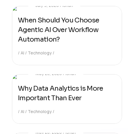
July 9, 2026
Ishan
When Should You Choose
Agentic AI Over Workflow
Automation?
AI
Technology
May 25, 2026
Ishan
Why Data Analytics is More
Important Than Ever
AI
Technology
May 25, 2026
Ishan