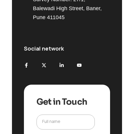
Balewadi High Street, Baner,
Pune 411045
Social network
Get in Touch
Full name
F
u