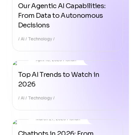
Our Agentic AI Capabilities:
From Data to Autonomous
Decisions
AI
Technology
April 10, 2026
Ishan
Top AI Trends to Watch in
2026
AI
Technology
March 27, 2026
Ishan
Chatbots in 2026: From