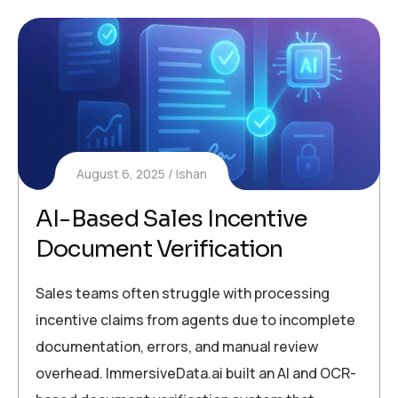
August 6, 2025
Ishan
AI-Based Sales Incentive
Document Verification
Sales teams often struggle with processing
incentive claims from agents due to incomplete
documentation, errors, and manual review
overhead. ImmersiveData.ai built an AI and OCR-