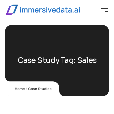
Case Study Tag:
Sales
Home
Case Studies