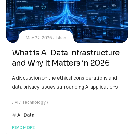
May 22, 2026
Ishan
What is AI Data Infrastructure
and Why It Matters in 2026
A discussion on the ethical considerations and
data privacy issues surrounding AI applications
AI
Technology
AI
,
Data
READ MORE