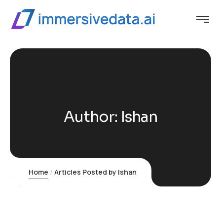
Author:
Ishan
Home
Articles Posted by Ishan