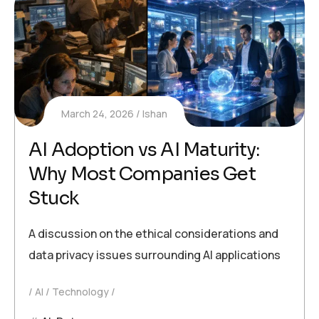
March 24, 2026
Ishan
AI Adoption vs AI Maturity:
Why Most Companies Get
Stuck
A discussion on the ethical considerations and
data privacy issues surrounding AI applications
AI
Technology