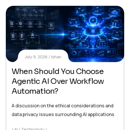
July 9, 2026
Ishan
When Should You Choose
Agentic AI Over Workflow
Automation?
A discussion on the ethical considerations and
data privacy issues surrounding AI applications
AI
Technology