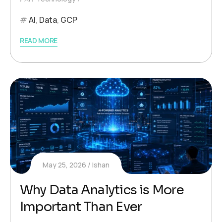
AI
,
Data
,
GCP
READ MORE
May 25, 2026
Ishan
Why Data Analytics is More
Important Than Ever