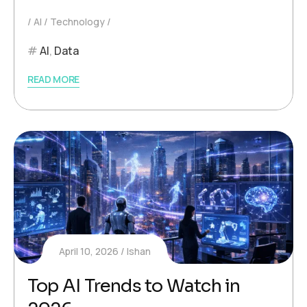
AI
Technology
AI
,
Data
READ MORE
April 10, 2026
Ishan
Top AI Trends to Watch in