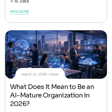
AI
,
Data
READ MORE
March 24, 2026
Ishan
What Does It Mean to Be an
AI-Mature Organization in
2026?