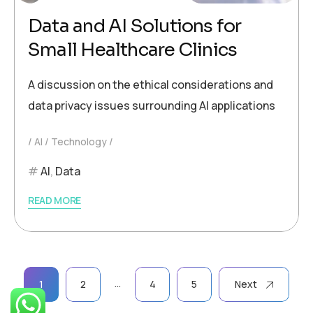
Data and AI Solutions for
Small Healthcare Clinics
A discussion on the ethical considerations and
data privacy issues surrounding AI applications
AI
Technology
AI
,
Data
READ MORE
Posts
…
1
2
4
5
Next
pagination