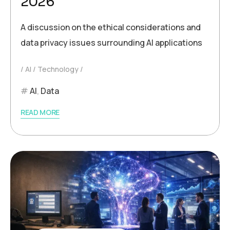
2026
A discussion on the ethical considerations and
data privacy issues surrounding AI applications
AI
Technology
AI
,
Data
READ MORE