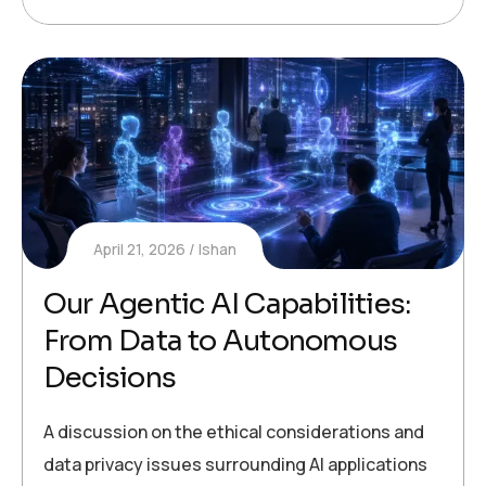
April 21, 2026
Ishan
Our Agentic AI Capabilities:
From Data to Autonomous
Decisions
A discussion on the ethical considerations and
data privacy issues surrounding AI applications