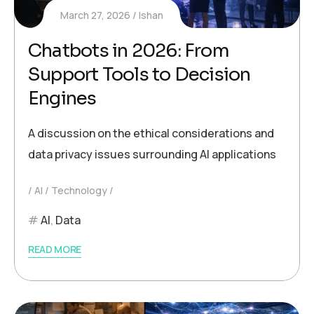
March 27, 2026
Ishan
Chatbots in 2026: From
Support Tools to Decision
Engines
A discussion on the ethical considerations and
data privacy issues surrounding AI applications
AI
Technology
AI
,
Data
READ MORE