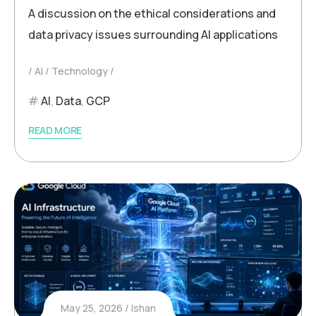
A discussion on the ethical considerations and
data privacy issues surrounding AI applications
AI
Technology
AI
,
Data
,
GCP
READ MORE
May 25, 2026
Ishan