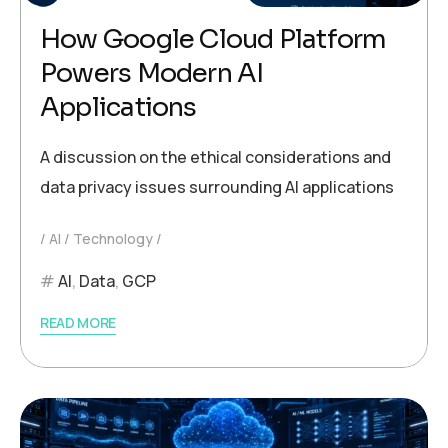
How Google Cloud Platform
Powers Modern AI
Applications
A discussion on the ethical considerations and
data privacy issues surrounding AI applications
AI
Technology
AI
,
Data
,
GCP
READ MORE