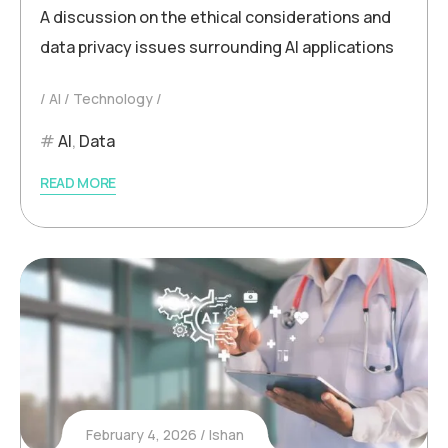
A discussion on the ethical considerations and
data privacy issues surrounding AI applications
AI
Technology
AI
,
Data
READ MORE
February 4, 2026
Ishan