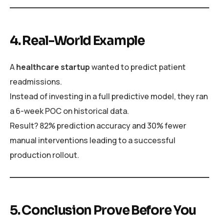
4. Real-World Example
A
healthcare startup
wanted to predict patient
readmissions.
Instead of investing in a full predictive model, they ran
a 6-week POC on historical data.
Result? 82% prediction accuracy and 30% fewer
manual interventions leading to a successful
production rollout.
5. Conclusion Prove Before You