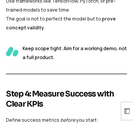
Use frameworks like TensorFlow, PyTorch, or pre-
trained models to save time.
The goal is not to perfect the model but to
prove
concept validity
.
Keep scope tight. Aim for a working demo, not
a full product.
Step 4: Measure Success with
Clear KPIs
Define success metrics
before
you start: