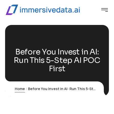
Before You Invest in AI:
Run This 5-Step AI POC
First
Home
Before You Invest in AI: Run This 5-Step AI POC First