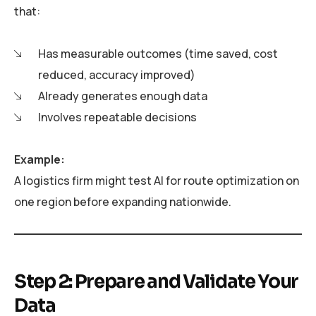
that:
Has measurable outcomes (time saved, cost
reduced, accuracy improved)
Already generates enough data
Involves repeatable decisions
Example:
A logistics firm might test AI for route optimization on
one region before expanding nationwide.
Step 2: Prepare and Validate Your
Data