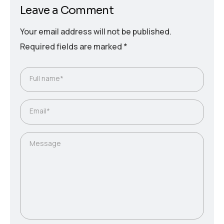
Leave a Comment
Your email address will not be published.
Required fields are marked
*
Full name*
Email*
Message