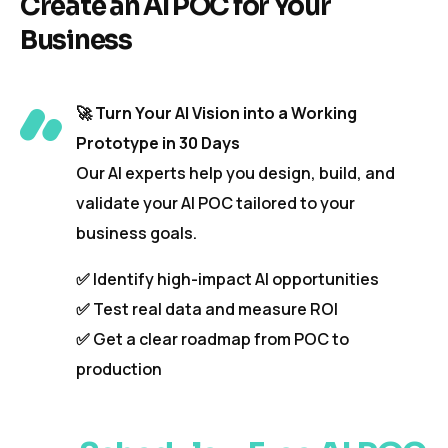
Create an AI POC for Your
Business
🚀
Turn Your AI Vision into a Working
Prototype in 30 Days
Our AI experts help you design, build, and
validate your AI POC tailored to your
business goals.
✅ Identify high-impact AI opportunities
✅ Test real data and measure ROI
✅ Get a clear roadmap from POC to
production