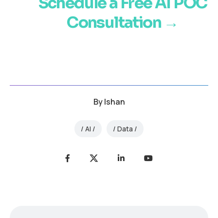
Schedule a Free AI POC
Consultation →
By
Ishan
AI
Data