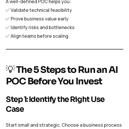
A well-defined POC helps you:
✅ Validate technical feasibility
✅ Prove business value early
✅ Identify risks and bottlenecks
✅ Align teams before scaling
💡
The 5 Steps to Run an AI
POC Before You Invest
Step 1: Identify the Right Use
Case
Start small and strategic. Choose a business process