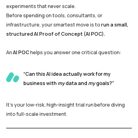
experiments that never scale.
Before spending on tools, consultants, or
infrastructure, your smartest move is to
run a small,
structured AI Proof of Concept (AI POC).
An
AI POC
helps you answer one critical question:
“Can this AI idea actually work for my
business with
my
data and
my
goals?”
It’s your low-risk, high-insight trial run before diving
into full-scale investment.