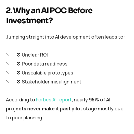
2. Why an AI POC Before
Investment?
Jumping straight into AI development often leads to:
🚫 Unclear ROI
🚫 Poor data readiness
🚫 Unscalable prototypes
🚫 Stakeholder misalignment
According to
Forbes AI report
, nearly
95% of AI
projects never make it past pilot stage
mostly due
to poor planning.