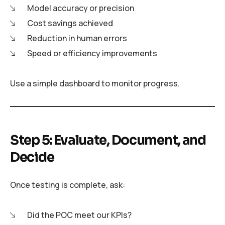
Model accuracy or precision
Cost savings achieved
Reduction in human errors
Speed or efficiency improvements
Use a simple dashboard to monitor progress.
Step 5: Evaluate, Document, and
Decide
Once testing is complete, ask:
Did the POC meet our KPIs?