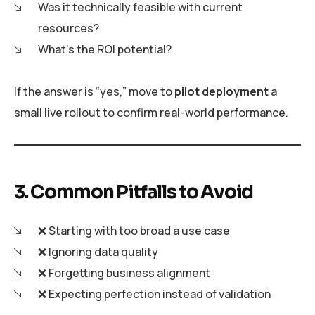
Was it technically feasible with current
resources?
What’s the ROI potential?
If the answer is “yes,” move to
pilot deployment
a
small live rollout to confirm real-world performance.
3. Common Pitfalls to Avoid
❌ Starting with too broad a use case
❌ Ignoring data quality
❌ Forgetting business alignment
❌ Expecting perfection instead of validation