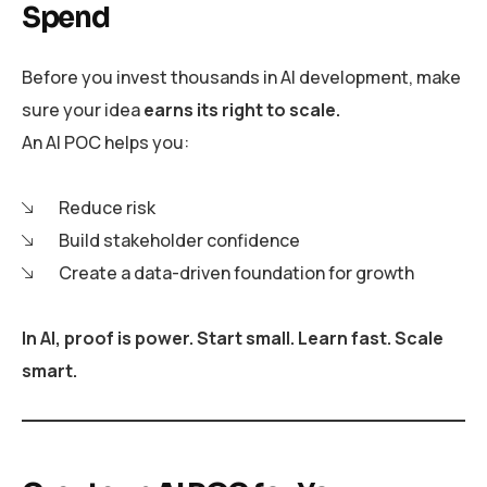
Spend
Before you invest thousands in AI development, make
sure your idea
earns its right to scale.
An AI POC helps you:
Reduce risk
Build stakeholder confidence
Create a data-driven foundation for growth
In AI, proof is power. Start small. Learn fast. Scale
smart.