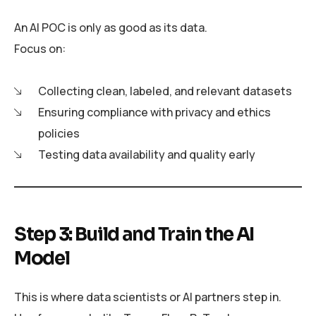
An AI POC is only as good as its data.
Focus on:
Collecting clean, labeled, and relevant datasets
Ensuring compliance with privacy and ethics
policies
Testing data availability and quality early
Step 3: Build and Train the AI
Model
This is where data scientists or AI partners step in.