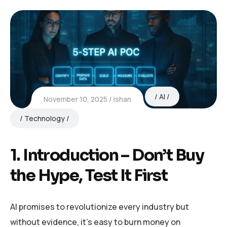
AI
November 10, 2025
Ishan
Technology
1. Introduction – Don’t Buy
the Hype, Test It First
AI promises to revolutionize every industry but
without evidence, it’s easy to burn money on